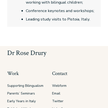
working with bilingual children;
Conference keynotes and workshops;
Leading study visits to Pistoia, Italy.
Dr Rose Drury
Work
Contact
Supporting Bilingualism
Webform
Parents’ Seminars
Email
Early Years in Italy
Twitter