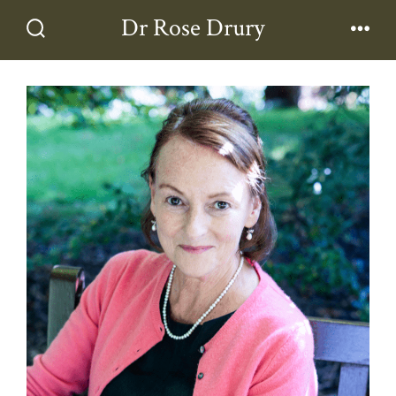
Skip
Dr Rose Drury
to
Search
Men
Toggle
content