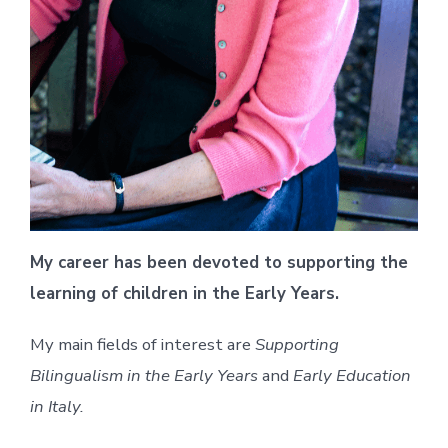
My career has been devoted to supporting the
learning of children in the Early Years.
My main fields of interest are
Supporting
Bilingualism in the Early Years
and
Early Education
in Italy.