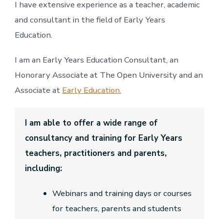
I have extensive experience as a teacher, academic
and consultant in the field of Early Years
Education.
I am an Early Years Education Consultant, an
Honorary Associate at The Open University and an
Associate at
Early Education.
I am able to offer a wide range of
consultancy and training for Early Years
teachers, practitioners and parents,
including:
Webinars and training days or courses
for teachers, parents and students